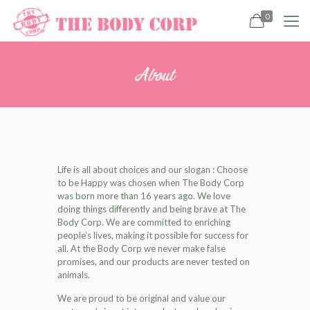
0
Life is all about choices and our slogan : Choose
to be Happy was chosen when The Body Corp
was born more than 16 years ago. We love
doing things differently and being brave at The
Body Corp. We are committed to enriching
people’s lives, making it possible for success for
all. At the Body Corp we never make false
promises, and our products are never tested on
animals.
We are proud to be original and value our