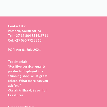
Contact Us:
Pretoria, South Africa
Tel: +27 12 804 8514/2711
Cel: +27 060 972 5360
POPI Act 01 July 2021
Testimonials:
"Positive service, quality
products displayed in a
stunning shop, all at great
prices. What more can you
ask for!"
-Sarah Prithard, Beautiful
Creatures