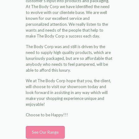
customer’s input into products and packaging.
At The Body Corp we have identified the need
to evolve with our clientele base. We are well
known for our excellent service and
personalized attention. We really listen to the
wants and needs of the people that help to
make The Body Corp a success each day.
The Body Corp was and still is driven by the
need to supply high quality products, which are
luxuriously packaged, but are so affordable that
anybody who needs to feel pampered, will be
able to afford this luxury.
We at The Body Corp hope that you, the client,
will choose to visit our showroom today and
look forward in assisting in any way which will
make your shopping experience unique and
enjoyable!
Choose to be Happy!!!
See Our Range